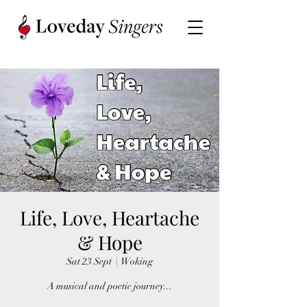
Life, Love, Heartache
& Hope
Sat 23 Sept
  |  
Woking
A musical and poetic journey...