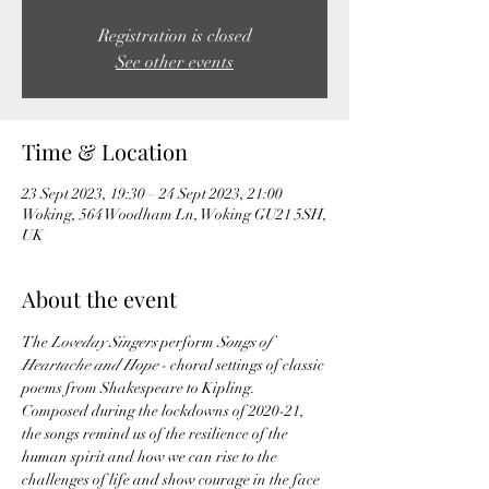
Registration is closed
See other events
Time & Location
23 Sept 2023, 19:30 – 24 Sept 2023, 21:00
Woking, 564 Woodham Ln, Woking GU21 5SH,
UK
About the event
The 
Loveday Singers 
perform 
Songs of 
Heartache and Hope
 - choral settings of classic 
poems from Shakespeare to Kipling. 
Composed during the lockdowns of 2020-21, 
the songs remind us of the resilience of the 
human spirit and how we can rise to the 
challenges of life and show courage in the face 