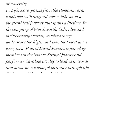
of adversity.
In 
Life, Love
, poems from the Romantic era, 
combined with original music, take us on a 
biographical journey that spans a lifetime. In 
the company of Wordsworth, Coleridge and 
their contemporaries, wordless songs 
underscore the highs and lows that meet us on 
every turn. Pianist David Perkins is joined by 
members of the Sonore String Quartet and 
performer Caroline Dooley to lead us in words 
and music on a colourful meander through life.
Tickets are £15 and available here: 
https://www.ticketsource.co.uk/.../life-love.../e-
orrplp...
Share this event