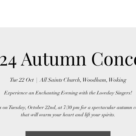
24 Autumn Conc
Tue 22 Oct
  |  
All Saints Church, Woodham, Woking
Experience an Enchanting Evening with the Loveday Singers!
s on Tuesday, October 22nd, at 7:30 pm for a spectacular autumn 
that will warm your heart and lift your spirits.