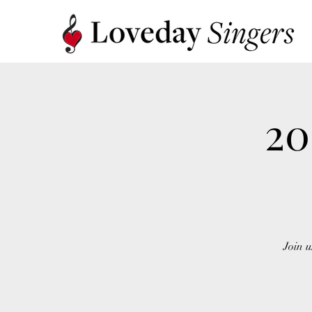
20
Join u