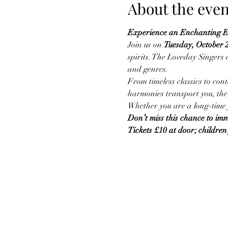
About the even
Experience an Enchanting Ev
Join us on 
Tuesday, October 
spirits. The Loveday Singers a
and genres.
From timeless classics to con
harmonies transport you, the 
Whether you are a long-time f
Don’t miss this chance to imme
Tickets £10 at door; children 