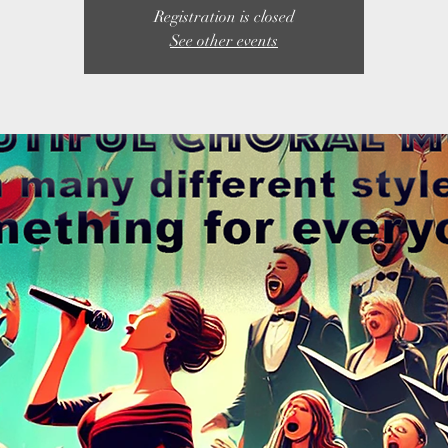
Registration is closed
See other events