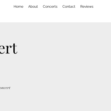
Home
About
Concerts
Contact
Reviews
ert
concert