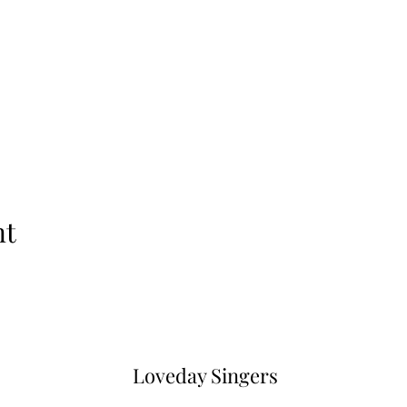
nt
Loveday Singers