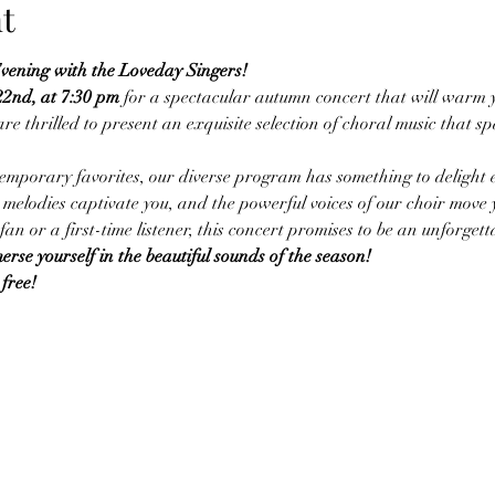
t
ening with the Loveday Singers!
22nd, at 7:30 pm
 for a spectacular autumn concert that will warm y
re thrilled to present an exquisite selection of choral music that spa
temporary favorites, our diverse program has something to delight ev
melodies captivate you, and the powerful voices of our choir move
an or a first-time listener, this concert promises to be an unforgett
rse yourself in the beautiful sounds of the season!
free!