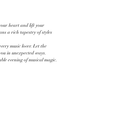
our heart and lift your 
ns a rich tapestry of styles 
ery music lover. Let the 
 you in unexpected ways. 
able evening of musical magic.