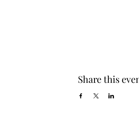
Share this eve