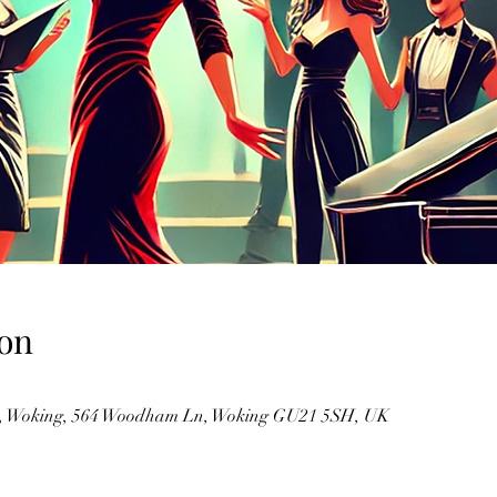
on
m, Woking, 564 Woodham Ln, Woking GU21 5SH, UK