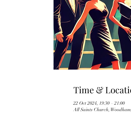
Time & Locati
22 Oct 2024, 19:30 – 21:00
All Saints Church, Woodha